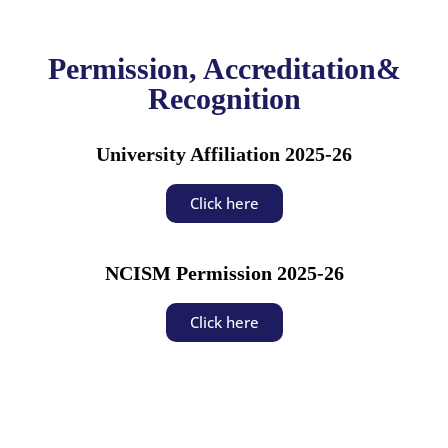
Permission, Accreditation&
Recognition
University Affiliation 2025-26
Click here
NCISM Permission 2025-26
Click here