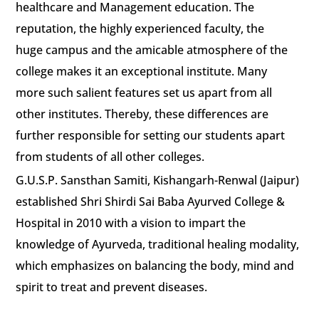
healthcare and Management education. The
reputation, the highly experienced faculty, the
huge campus and the amicable atmosphere of the
college makes it an exceptional institute. Many
more such salient features set us apart from all
other institutes. Thereby, these differences are
further responsible for setting our students apart
from students of all other colleges.
G.U.S.P. Sansthan Samiti, Kishangarh-Renwal (Jaipur)
established Shri Shirdi Sai Baba Ayurved College &
Hospital in 2010 with a vision to impart the
knowledge of Ayurveda, traditional healing modality,
which emphasizes on balancing the body, mind and
spirit to treat and prevent diseases.