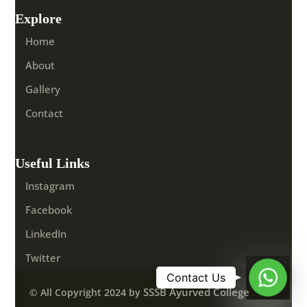
Explore
Home
About
Gallery
Contact
Useful Links
Instagram
Facebook
LinkedIn
Twitter
Whats
SSSB Ayurved College
© All Copyright 2024 by