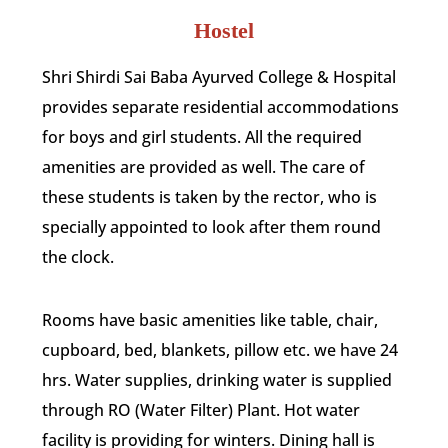
Hostel
Shri Shirdi Sai Baba Ayurved College & Hospital
provides separate residential accommodations
for boys and girl students. All the required
amenities are provided as well. The care of
these students is taken by the rector, who is
specially appointed to look after them round
the clock.
Rooms have basic amenities like table, chair,
cupboard, bed, blankets, pillow etc. we have 24
hrs. Water supplies, drinking water is supplied
through RO (Water Filter) Plant. Hot water
facility is providing for winters. Dining hall is