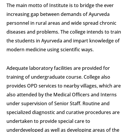
The main motto of Institute is to bridge the ever
increasing gap between demands of Ayurveda
personnel in rural areas and wide spread chronic
diseases and problems. The college intends to train
the students in Ayurveda and impart knowledge of
modern medicine using scientific ways.
Adequate laboratory facilities are provided for
training of undergraduate course. College also
provides OPD services to nearby villages, which are
also attended by the Medical Officers and Interns
under supervision of Senior Staff. Routine and
specialized diagnostic and curative procedures are
undertaken to provide special care to
underdeveloped as well as developing areas of the