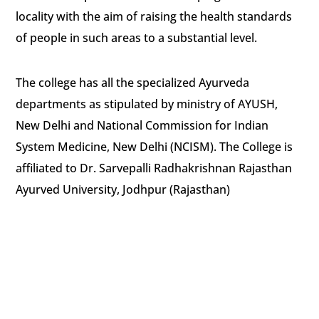
locality with the aim of raising the health standards
of people in such areas to a substantial level.
The college has all the specialized Ayurveda
departments as stipulated by ministry of AYUSH,
New Delhi and National Commission for Indian
System Medicine, New Delhi (NCISM). The College is
affiliated to Dr. Sarvepalli Radhakrishnan Rajasthan
Ayurved University, Jodhpur (Rajasthan)
Shri Shirdi Sai Baba