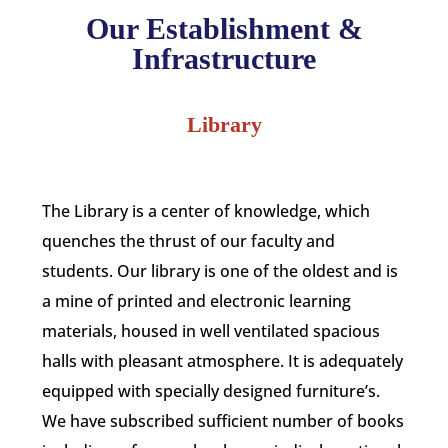
Our Establishment &
Infrastructure
Library
The Library is a center of knowledge, which
quenches the thrust of our faculty and
students. Our library is one of the oldest and is
a mine of printed and electronic learning
materials, housed in well ventilated spacious
halls with pleasant atmosphere. It is adequately
equipped with specially designed furniture’s.
We have subscribed sufficient number of books