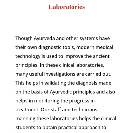
Laboratories
Though Ayurveda and other systems have
their own diagnostic tools, modern medical
technology is used to improve the ancient
principles. In these clinical laboratories,
many useful investigations are carried out.
This helps in validating the diagnosis made
on the basis of Ayurvedic principles and also
helps in monitoring the progress in
treatment. Our staff and technicians
manning these laboratories helps the clinical
students to obtain practical approach to