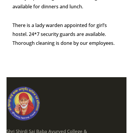
available for dinners and lunch.
There is a lady warden appointed for girl’s
hostel. 24*7 security guards are available.
Thorough cleaning is done by our employees.
Shri Shirdi Sai Baba Ayurved College &