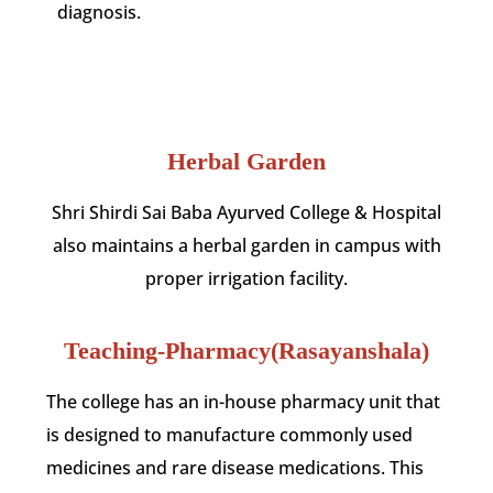
diagnosis.
Herbal Garden
Shri Shirdi Sai Baba Ayurved College & Hospital
also maintains a herbal garden in campus with
proper irrigation facility.
Teaching-Pharmacy(Rasayanshala)
The college has an in-house pharmacy unit that
is designed to manufacture commonly used
medicines and rare disease medications. This