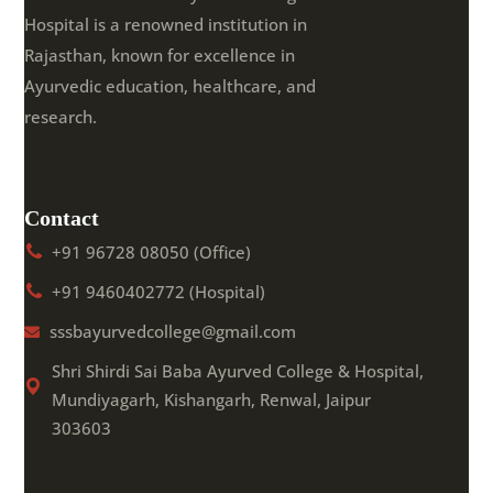
Hospital is a renowned institution in
Rajasthan, known for excellence in
Ayurvedic education, healthcare, and
research.
Contact
+91 96728 08050 (Office)
+91 9460402772 (Hospital)
sssbayurvedcollege@gmail.com
Shri Shirdi Sai Baba Ayurved College & Hospital,
Mundiyagarh, Kishangarh, Renwal, Jaipur
303603