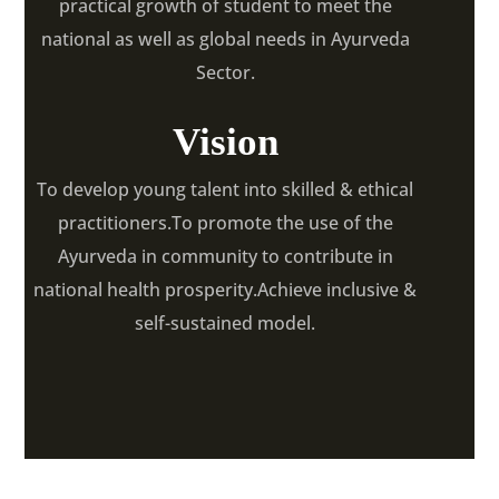
practical growth of student to meet the
national as well as global needs in Ayurveda
Sector.
Vision
To develop young talent into skilled & ethical
practitioners.To promote the use of the
Ayurveda in community to contribute in
national health prosperity.Achieve inclusive &
self-sustained model.