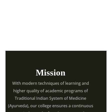
Ayurvedic College &
Hospital
Mission
With modern techniques of learning and
higher quality of academic programs of
Traditional Indian System of Medicine
(Ayurveda), our college ensures a continuous