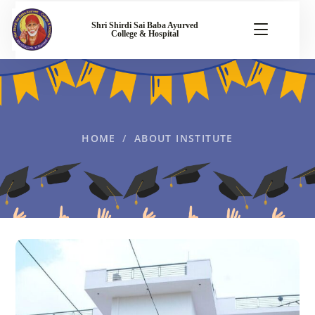
Shri Shirdi Sai Baba Ayurved
College & Hospital
HOME
ABOUT INSTITUTE