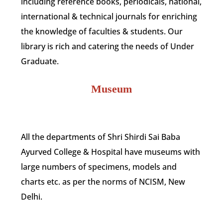
including reference books, periodicals, national,
international & technical journals for enriching
the knowledge of faculties & students. Our
library is rich and catering the needs of Under
Graduate.
Museum
All the departments of Shri Shirdi Sai Baba
Ayurved College & Hospital have museums with
large numbers of specimens, models and
charts etc. as per the norms of NCISM, New
Delhi.