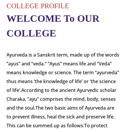
COLLEGE PROFILE
WELCOME To OUR
COLLEGE
Ayurveda is a Sanskrit term, made up of the words
“ayus” and “veda.” “Ayus” means life and “Veda”
means knowledge or science. The term “ayurveda”
thus means ‘the knowledge of life’ or ‘the science
of life’.According to the ancient Ayurvedic scholar
Charaka, “ayu” comprises the mind, body, senses
and the soul.The two basic aims of Ayurveda are
to prevent illness, heal the sick and preserve life.
This can be summed up as follows:To protect