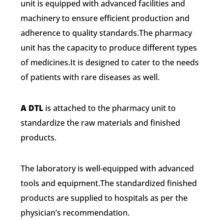
unit is equipped with advanced facilities and
machinery to ensure efficient production and
adherence to quality standards.The pharmacy
unit has the capacity to produce different types
of medicines.It is designed to cater to the needs
of patients with rare diseases as well.
A DTL
is attached to the pharmacy unit to
standardize the raw materials and finished
products.
The laboratory is well-equipped with advanced
tools and equipment.The standardized finished
products are supplied to hospitals as per the
physician’s recommendation.