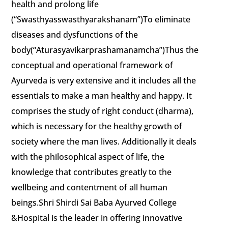
health and prolong life
(“Swasthyasswasthyarakshanam”)To eliminate
diseases and dysfunctions of the
body(“Aturasyavikarprashamanamcha”)Thus the
conceptual and operational framework of
Ayurveda is very extensive and it includes all the
essentials to make a man healthy and happy. It
comprises the study of right conduct (dharma),
which is necessary for the healthy growth of
society where the man lives. Additionally it deals
with the philosophical aspect of life, the
knowledge that contributes greatly to the
wellbeing and contentment of all human
beings.Shri Shirdi Sai Baba Ayurved College
&Hospital is the leader in offering innovative