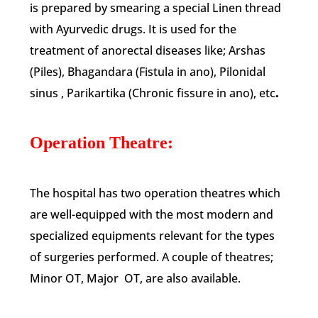
is prepared by smearing a special Linen thread
with Ayurvedic drugs. It is used for the
treatment of anorectal diseases like; Arshas
(Piles), Bhagandara (Fistula in ano), Pilonidal
sinus , Parikartika (Chronic fissure in ano), etc
.
Operation Theatre:
The hospital has two operation theatres which
are well-equipped with the most modern and
specialized equipments relevant for the types
of surgeries performed. A couple of theatres;
Minor OT, Major OT, are also available.