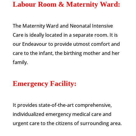
Labour Room & Maternity Ward:
The Maternity Ward and Neonatal Intensive
Care is ideally located in a separate room. It is
our Endeavour to provide utmost comfort and
care to the infant, the birthing mother and her
family.
Emergency Facility:
It provides state-of-the-art comprehensive,
individualized emergency medical care and
urgent care to the citizens of surrounding area.