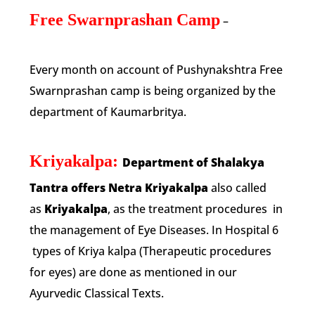
Free Swarnprashan Camp
–
Every month on account of Pushynakshtra Free
Swarnprashan camp is being organized by the
department of Kaumarbritya.
Kriyakalpa:
Department of Shalakya
Tantra offers Netra Kriyakalpa
also called
as
Kriyakalpa
, as the treatment procedures in
the management of Eye Diseases. In Hospital 6
types of Kriya kalpa (Therapeutic procedures
for eyes) are done as mentioned in our
Ayurvedic Classical Texts.