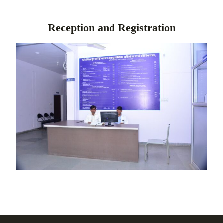
Reception and Registration