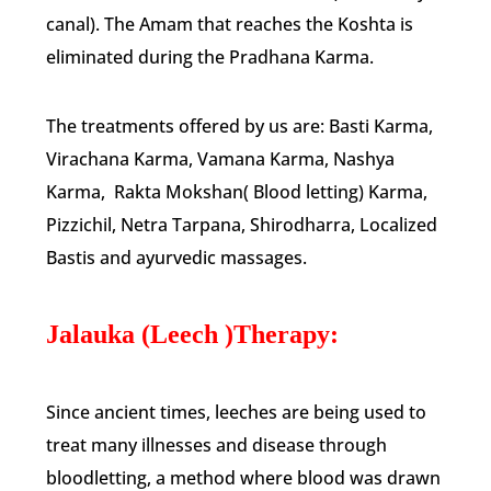
canal). The Amam that reaches the Koshta is
eliminated during the Pradhana Karma.
The treatments offered by us are: Basti Karma,
Virachana Karma, Vamana Karma, Nashya
Karma, Rakta Mokshan( Blood letting) Karma,
Pizzichil, Netra Tarpana, Shirodharra, Localized
Bastis and ayurvedic massages.
Jalauka (Leech )Therapy:
Since ancient times, leeches are being used to
treat many illnesses and disease through
bloodletting, a method where blood was drawn