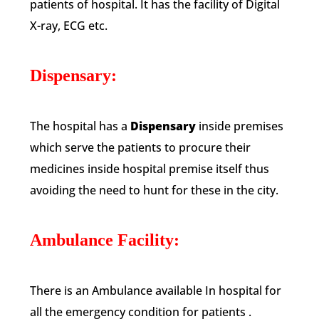
patients of hospital. It has the facility of Digital
X-ray, ECG etc.
Dispensary:
The hospital has a
Dispensary
inside premises
which serve the patients to procure their
medicines inside hospital premise itself thus
avoiding the need to hunt for these in the city.
Ambulance Facility:
There is an Ambulance available In hospital for
all the emergency condition for patients .