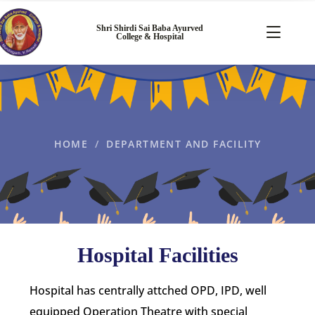
Shri Shirdi Sai Baba Ayurved
College & Hospital
HOME
DEPARTMENT AND FACILITY
Hospital Facilities
Hospital has centrally attched OPD, IPD, well
equipped Operation Theatre with special