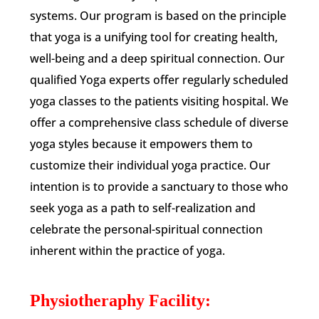
systems. Our program is based on the principle
that yoga is a unifying tool for creating health,
well-being and a deep spiritual connection. Our
qualified Yoga experts offer regularly scheduled
yoga classes to the patients visiting hospital. We
offer a comprehensive class schedule of diverse
yoga styles because it empowers them to
customize their individual yoga practice. Our
intention is to provide a sanctuary to those who
seek yoga as a path to self-realization and
celebrate the personal-spiritual connection
inherent within the practice of yoga.
Physiotheraphy Facility: