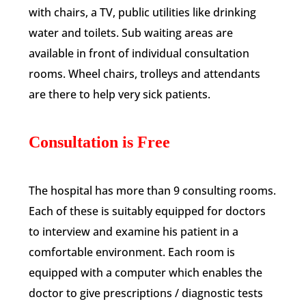
with chairs, a TV, public utilities like drinking
water and toilets. Sub waiting areas are
available in front of individual consultation
rooms. Wheel chairs, trolleys and attendants
are there to help very sick patients.
Consultation is Free
The hospital has more than 9 consulting rooms.
Each of these is suitably equipped for doctors
to interview and examine his patient in a
comfortable environment. Each room is
equipped with a computer which enables the
doctor to give prescriptions / diagnostic tests