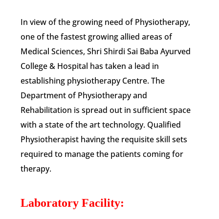
In view of the growing need of Physiotherapy,
one of the fastest growing allied areas of
Medical Sciences, Shri Shirdi Sai Baba Ayurved
College & Hospital has taken a lead in
establishing physiotherapy Centre. The
Department of Physiotherapy and
Rehabilitation is spread out in sufficient space
with a state of the art technology. Qualified
Physiotherapist having the requisite skill sets
required to manage the patients coming for
therapy.
Laboratory Facility: