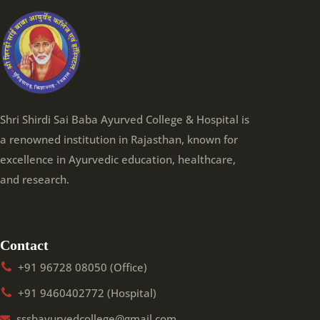
Shri Shirdi Sai Baba Ayurved College & Hospital is
a renowned institution in Rajasthan, known for
excellence in Ayurvedic education, healthcare,
and research.
Contact
+91 96728 08050 (Office)
+91 9460402772 (Hospital)
sssbayurvedcollege@gmail.com