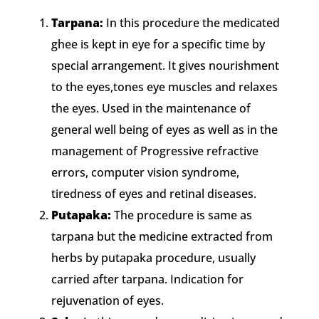
Tarpana:
In this procedure the medicated
ghee is kept in eye for a specific time by
special arrangement. It gives nourishment
to the eyes,tones eye muscles and relaxes
the eyes. Used in the maintenance of
general well being of eyes as well as in the
management of Progressive refractive
errors, computer vision syndrome,
tiredness of eyes and retinal diseases.
Putapaka:
The procedure is same as
tarpana but the medicine extracted from
herbs by putapaka procedure, usually
carried after tarpana. Indication for
rejuvenation of eyes.