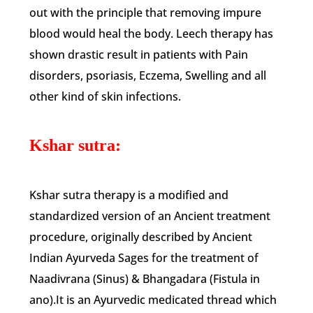
out with the principle that removing impure
blood would heal the body. Leech therapy has
shown drastic result in patients with Pain
disorders, psoriasis, Eczema, Swelling and all
other kind of skin infections.
Kshar sutra:
Kshar sutra therapy is a modified and
standardized version of an Ancient treatment
procedure, originally described by Ancient
Indian Ayurveda Sages for the treatment of
Naadivrana (Sinus) & Bhangadara (Fistula in
ano).It is an Ayurvedic medicated thread which