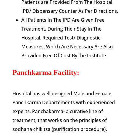
Patients are Provided From The Hospital
IPD/ Dispensary Counter As Per Directions.
All Patients In The IPD Are Given Free
Treatment, During Their Stay In The
Hospital. Required Test/ Diagnostic
Measures, Which Are Necessary Are Also
Provided Free Of Cost By the Institute.
Panchkarma Facility:
Hospital has well designed Male and Female
Panchkarma Departements with experienced
experts. Panchakarma- a curative line of
treatment; that works on the principles of
sodhana chikitsa (purification procedure).