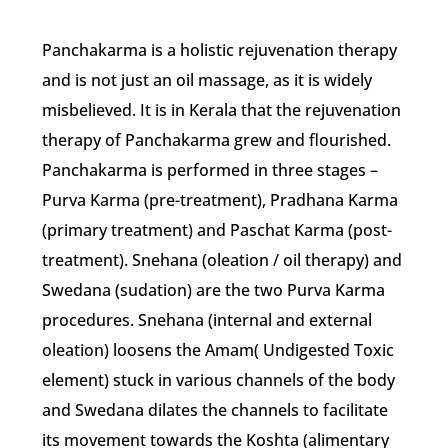
Panchakarma is a holistic rejuvenation therapy
and is not just an oil massage, as it is widely
misbelieved. It is in Kerala that the rejuvenation
therapy of Panchakarma grew and flourished.
Panchakarma is performed in three stages –
Purva Karma (pre-treatment), Pradhana Karma
(primary treatment) and Paschat Karma (post-
treatment). Snehana (oleation / oil therapy) and
Swedana (sudation) are the two Purva Karma
procedures. Snehana (internal and external
oleation) loosens the Amam( Undigested Toxic
element) stuck in various channels of the body
and Swedana dilates the channels to facilitate
its movement towards the Koshta (alimentary