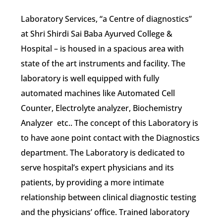
Laboratory Services, “a Centre of diagnostics”
at Shri Shirdi Sai Baba Ayurved College &
Hospital – is housed in a spacious area with
state of the art instruments and facility. The
laboratory is well equipped with fully
automated machines like Automated Cell
Counter, Electrolyte analyzer, Biochemistry
Analyzer etc.. The concept of this Laboratory is
to have aone point contact with the Diagnostics
department. The Laboratory is dedicated to
serve hospital’s expert physicians and its
patients, by providing a more intimate
relationship between clinical diagnostic testing
and the physicians’ office. Trained laboratory