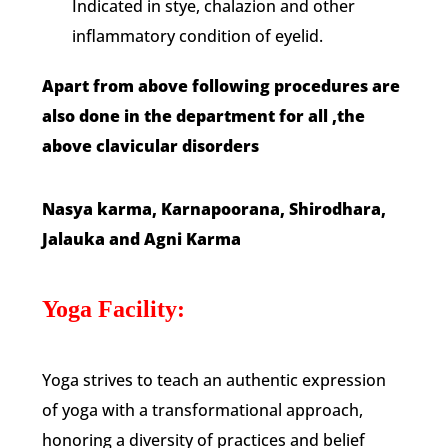
Indicated in stye, chalazion and other
inflammatory condition of eyelid.
Apart from above following procedures are
also done in the department for all ,the
above clavicular disorders
Nasya karma,
Karnapoorana,
Shirodhara,
Jalauka and Agni Karma
Yoga Facility:
Yoga strives to teach an authentic expression
of yoga with a transformational approach,
honoring a diversity of practices and belief