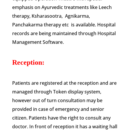
emphasis on Ayurvedic treatments like Leech
therapy, Ksharasootra, Agnikarma,
Panchakarma therapy etc is available. Hospital
records are being maintained through Hospital
Management Software.
Reception:
Patients are registered at the reception and are
managed through Token display system,
however out of turn consultation may be
provided in case of emergency and senior
citizen. Patients have the right to consult any
doctor. In front of reception it has a waiting hall