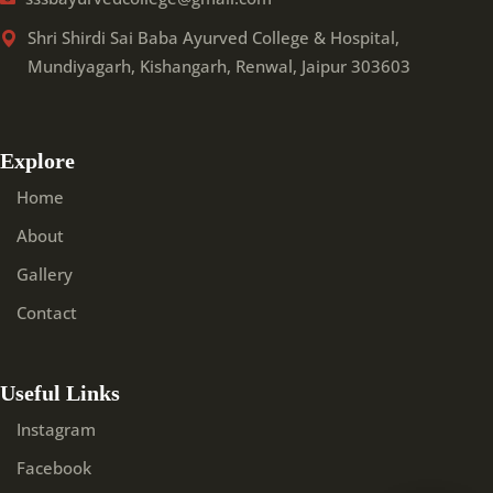
Shri Shirdi Sai Baba Ayurved College & Hospital,
Mundiyagarh, Kishangarh, Renwal, Jaipur 303603
Explore
Home
About
Gallery
Contact
Useful Links
Instagram
Facebook