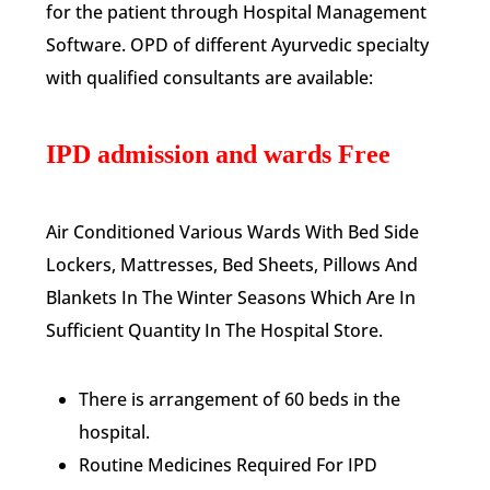
for the patient through Hospital Management
Software. OPD of different Ayurvedic specialty
with qualified consultants are available:
IPD admission and wards Free
Air Conditioned Various Wards With Bed Side
Lockers, Mattresses, Bed Sheets, Pillows And
Blankets In The Winter Seasons Which Are In
Sufficient Quantity In The Hospital Store.
There is arrangement of 60 beds in the
hospital.
Routine Medicines Required For IPD