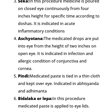
Seka:
In this procedure medicine is poured
on closed eye continuously from four
inches height for specific time according to
doshas. It is indicated in acute
inflammatory conditions
Aschyotana:
The medicated drops are put
into eye from the height of two inches on
open eye. It is indicated in infection and
allergic condition of conjunctiva and
cornea.
Pindi:
Medicated paste is tied in a thin cloth
and kept over eye. Indicated in abhisyanda
and adhimanta
Bidalaka or lepa:
In this procedure
medicated paste is applied to eye lids.