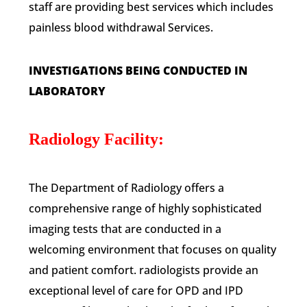
staff are providing best services which includes
painless blood withdrawal Services.
INVESTIGATIONS BEING CONDUCTED IN
LABORATORY
Radiology Facility:
The Department of Radiology offers a
comprehensive range of highly sophisticated
imaging tests that are conducted in a
welcoming environment that focuses on quality
and patient comfort. radiologists provide an
exceptional level of care for OPD and IPD