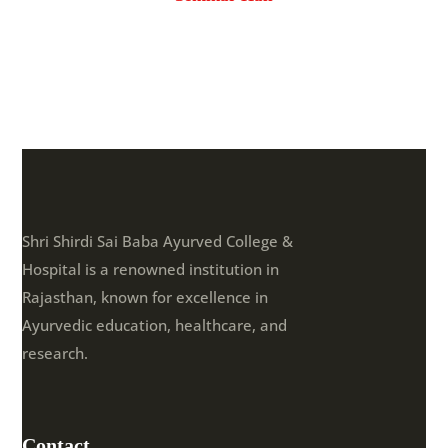
Shri Shirdi Sai Baba Ayurved College &
Hospital is a renowned institution in
Rajasthan, known for excellence in
Ayurvedic education, healthcare, and
research.
Contact