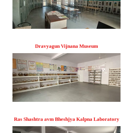
Dravyagun Vijnana Museum
Ras Shashtra avm Bheshjya Kalpna Laboratory