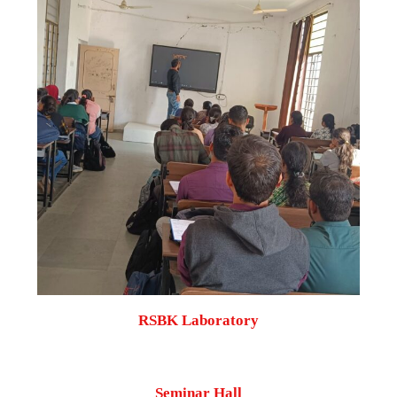
RSBK Laboratory
Seminar Hall