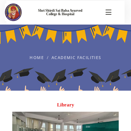
Shri Shirdi Sai Baba Ayurved
College & Hospital
HOME
ACADEMIC FACILITIES
Library