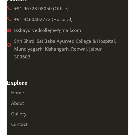
+91 96728 08050 (Office)
+91 9460402772 (Hospital)
sssbayurvedcollege@gmail.com
Shri Shirdi Sai Baba Ayurved College & Hospital,
Mundiyagarh, Kishangarh, Renwal, Jaipur
303603
Explore
Home
About
Gallery
Contact