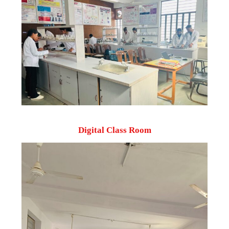
Digital Class Room