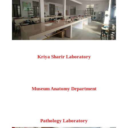
Kriya Sharir Laboratory
Museum Anatomy Department
Pathology Laboratory