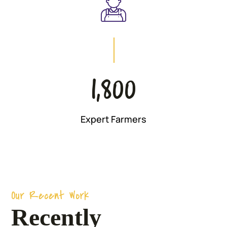
1,800
Expert Farmers
Our Recent Work
Recently