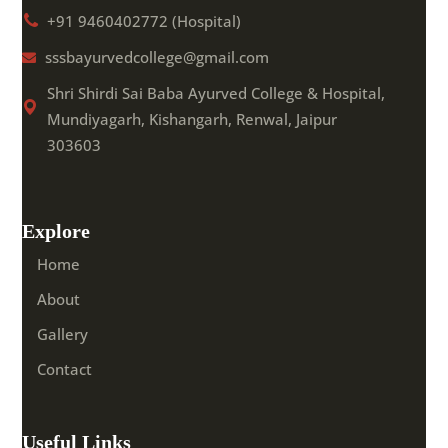
+91 9460402772 (Hospital)
sssbayurvedcollege@gmail.com
Shri Shirdi Sai Baba Ayurved College & Hospital,
Mundiyagarh, Kishangarh, Renwal, Jaipur
303603
Explore
Home
About
Gallery
Contact
Useful Links