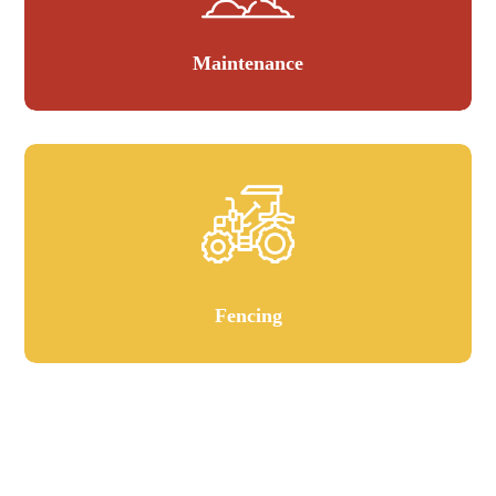
Maintenance
Fencing