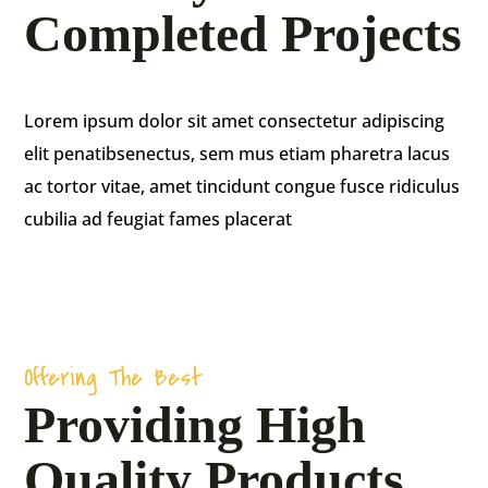
Completed Projects
Agriculture
Lorem ipsum dolor sit amet consectetur adipiscing
Farming
elit penatibsenectus, sem mus etiam pharetra lacus
ac tortor vitae, amet tincidunt congue fusce ridiculus
The majority have suffered alteration in some
cubilia ad feugiat fames placerat
form, injected humour.
Offering The Best
Providing High
Quality Products