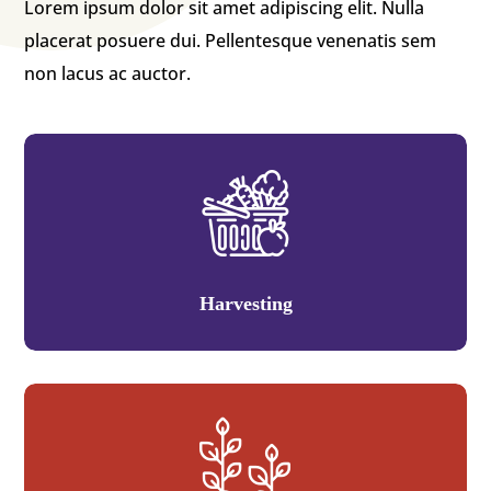
Lorem ipsum dolor sit amet adipiscing elit. Nulla
placerat posuere dui. Pellentesque venenatis sem
non lacus ac auctor.
Harvesting