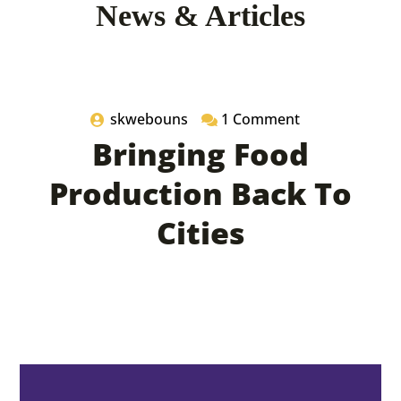
News & Articles
05 July 2022
skwebouns
1 Comment
Bringing Food
Production Back To
Cities