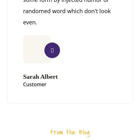
randomed word which don't look
even.
Sarah Albert
Customer
From the Blog