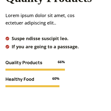
Lorem ipsum dolor sit amet, cos
ectetuer adipiscing elit..
Suspe ndisse suscipit leo.
If you are going to a passsage.
Quality Products
66%
Healthy Food
60%