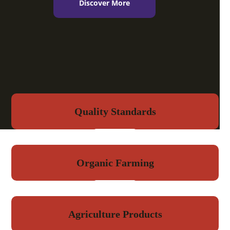
Discover More
Quality Standards
Organic Farming
Agriculture Products