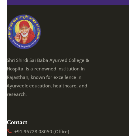
Shri Shirdi Sai Baba Ayurved College &
Hospital is a renowned institution in
Rajasthan, known for excellence in
Ayurvedic education, healthcare, and
research.
Contact
+91 96728 08050 (Office)