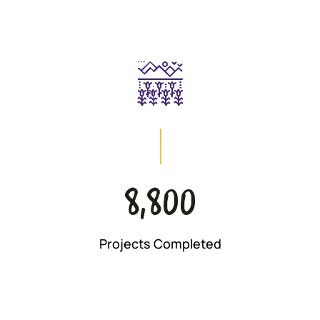
8,800
Projects Completed