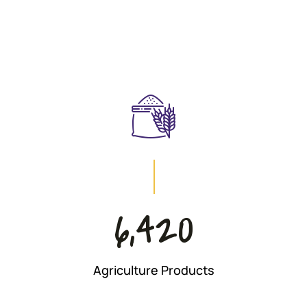
6,420
Agriculture Products