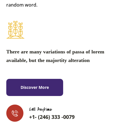
random word.
There are many variations of passa of lorem
available, but the majortity alteration
Discover More
Call Anytime
+1- (246) 333 -0079