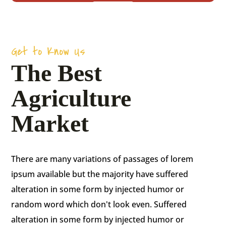
Get to Know Us
The Best
Agriculture
Market
There are many variations of passages of lorem
ipsum available but the majority have suffered
alteration in some form by injected humor or
random word which don't look even. Suffered
alteration in some form by injected humor or