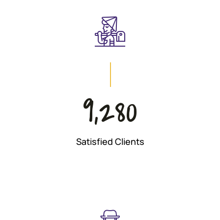
9,280
Satisfied Clients