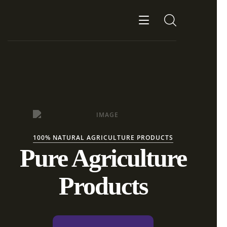
100% NATURAL AGRICULTURE PRODUCTS
Pure Agriculture
Products