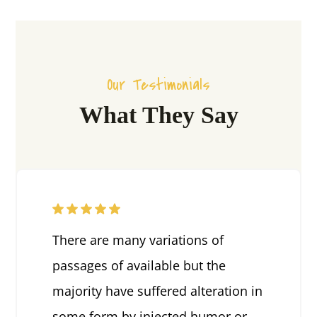
Our Testimonials
What They Say
There are many variations of
passages of available but the
majority have suffered alteration in
some form by injected humor or