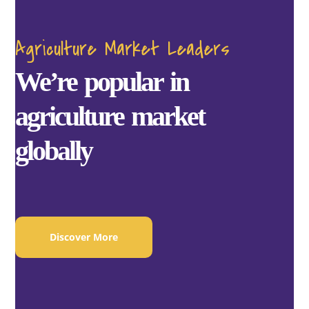
Agriculture Market Leaders
We’re popular in
agriculture market
globally
Discover More