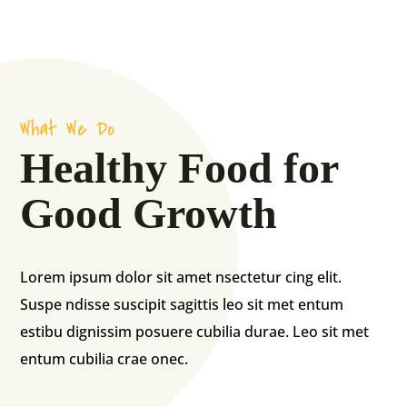
What We Do
Healthy Food for
Good Growth
Lorem ipsum dolor sit amet nsectetur cing elit.
Suspe ndisse suscipit sagittis leo sit met entum
estibu dignissim posuere cubilia durae. Leo sit met
entum cubilia crae onec.