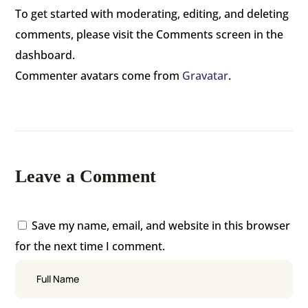
To get started with moderating, editing, and deleting
comments, please visit the Comments screen in the
dashboard.
Commenter avatars come from
Gravatar
.
Leave a Comment
Save my name, email, and website in this browser
for the next time I comment.