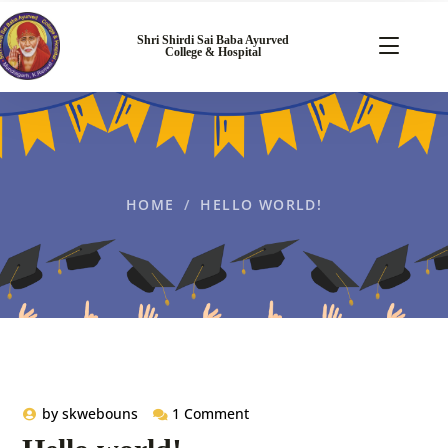
Shri Shirdi Sai Baba Ayurved
College & Hospital
HOME
HELLO WORLD!
by
skwebouns
1 Comment