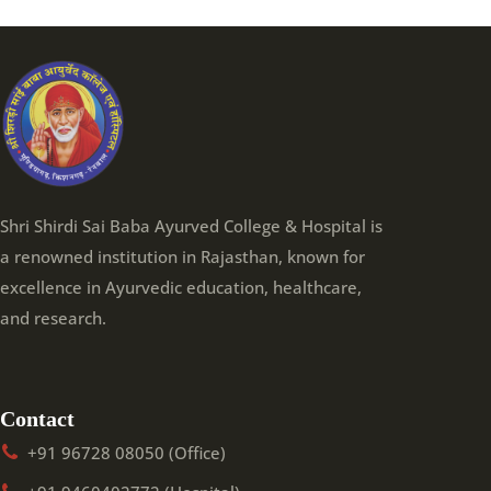
Shri Shirdi Sai Baba Ayurved College & Hospital is
a renowned institution in Rajasthan, known for
excellence in Ayurvedic education, healthcare,
and research.
Contact
+91 96728 08050 (Office)