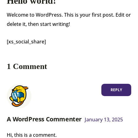
Hello world!
Welcome to WordPress. This is your first post. Edit or
delete it, then start writing!
[xs_social_share]
1 Comment
REPLY
A WordPress Commenter
January 13, 2025
Hi, this is a comment.