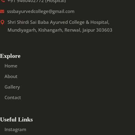
+91 9460402772 (Hospital)
sssbayurvedcollege@gmail.com
Shri Shirdi Sai Baba Ayurved College & Hospital,
Mundiyagarh, Kishangarh, Renwal, Jaipur 303603
Explore
Home
About
Gallery
Contact
Useful Links
Instagram