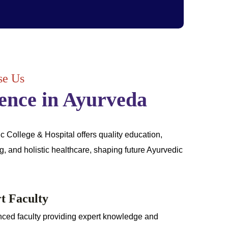
e Us
ence in Ayurveda
College & Hospital offers quality education,
ng, and holistic healthcare, shaping future Ayurvedic
t Faculty
ced faculty providing expert knowledge and