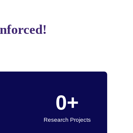
Enforced!
0
+
Research Projects