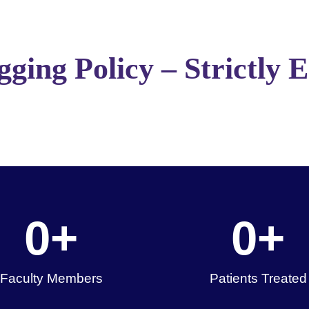
ging Policy – Strictly 
0
+
0
+
Faculty Members
Patients Treated