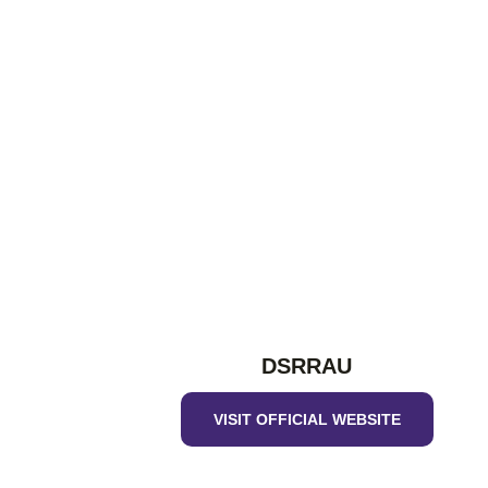
DSRRAU
VISIT OFFICIAL WEBSITE