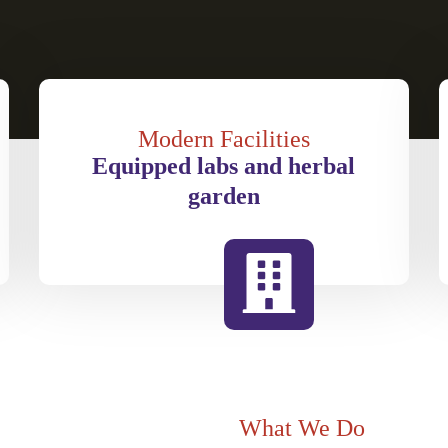
Modern Facilities
Equipped labs and herbal
garden
What We Do