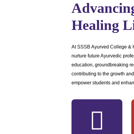
Advancin
Healing L
At SSSB Ayurved College & Hos
nurture future Ayurvedic profe
education, groundbreaking re
contributing to the growth an
empower students and enhan