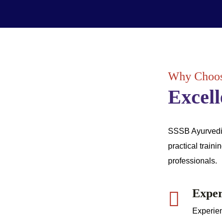
Why Choos
Excell
SSSB Ayurvedic 
practical traini
professionals.
Exper
Experien