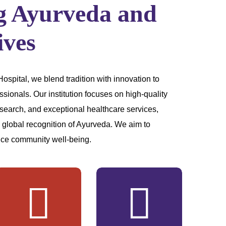
g Ayurveda and
ives
pital, we blend tradition with innovation to
ssionals. Our institution focuses on high-quality
search, and exceptional healthcare services,
d global recognition of Ayurveda. We aim to
ce community well-being.