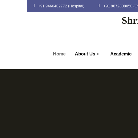
+91 9460402772 (Hospital)
+91 9672808050 (Of
Shr
Home
About Us
Academic