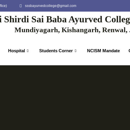
fice)
sssbayurvedcollege@gmail.com
i Shirdi Sai Baba Ayurved Colle
Mundiyagarh, Kishangarh, Renwal, 
Hospital
Students Corner
NCISM Mandate