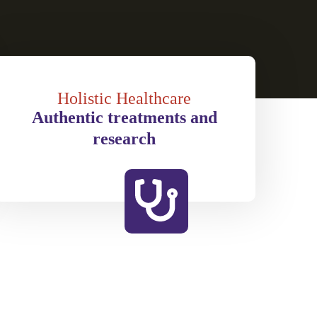
Holistic Healthcare
Authentic treatments and
research