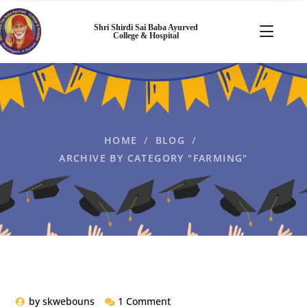
Shri Shirdi Sai Baba Ayurved
College & Hospital
HOME
BLOG
ARCHIVE BY CATEGORY "FARMING"
by
skwebouns
1 Comment