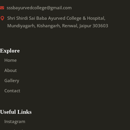
sssbayurvedcollege@gmail.com
Shri Shirdi Sai Baba Ayurved College & Hospital,
Mundiyagarh, Kishangarh, Renwal, Jaipur 303603
Explore
Home
About
Gallery
Contact
Useful Links
Instagram