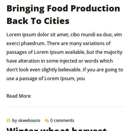
Bringing Food Production
Back To Cities
Lorem ipsum dolor sit amet, cibo mundi ea duo, vim
exerci phaedrum. There are many variations of
passages of Lorem Ipsum available, but the majority
have alteration in some injected or words which
don’t look even slightly believable. If you are going to
use a passage of Lorem Ipsum, you
Read More
by
skwebouns
0 comments
Winter wheat harvest