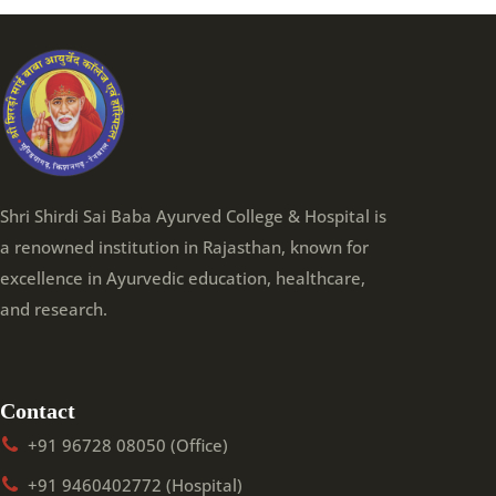
Shri Shirdi Sai Baba Ayurved College & Hospital is
a renowned institution in Rajasthan, known for
excellence in Ayurvedic education, healthcare,
and research.
Contact
+91 96728 08050 (Office)
+91 9460402772 (Hospital)