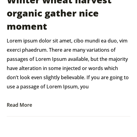
organic gather nice
moment
Lorem ipsum dolor sit amet, cibo mundi ea duo, vim
exerci phaedrum. There are many variations of
passages of Lorem Ipsum available, but the majority
have alteration in some injected or words which
don’t look even slightly believable. If you are going to
use a passage of Lorem Ipsum, you
Read More