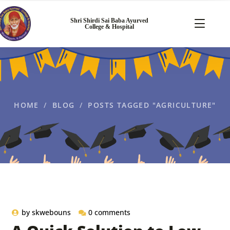
Shri Shirdi Sai Baba Ayurved
College & Hospital
HOME
BLOG
POSTS TAGGED "AGRICULTURE"
by
skwebouns
0 comments