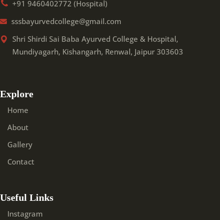
+91 9460402772 (Hospital)
sssbayurvedcollege@gmail.com
Shri Shirdi Sai Baba Ayurved College & Hospital,
Mundiyagarh, Kishangarh, Renwal, Jaipur 303603
Explore
Home
About
Gallery
Contact
Useful Links
Instagram