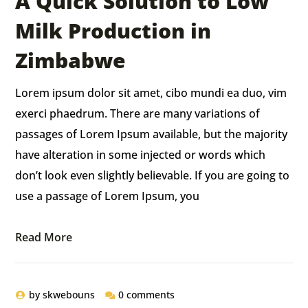
A Quick Solution to Low
Milk Production in
Zimbabwe
Lorem ipsum dolor sit amet, cibo mundi ea duo, vim
exerci phaedrum. There are many variations of
passages of Lorem Ipsum available, but the majority
have alteration in some injected or words which
don’t look even slightly believable. If you are going to
use a passage of Lorem Ipsum, you
Read More
by
skwebouns
0 comments