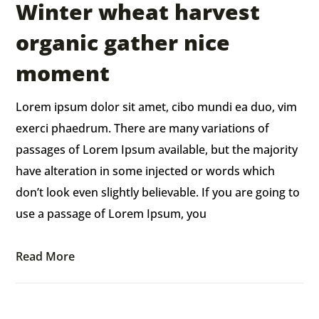
Winter wheat harvest
organic gather nice
moment
Lorem ipsum dolor sit amet, cibo mundi ea duo, vim
exerci phaedrum. There are many variations of
passages of Lorem Ipsum available, but the majority
have alteration in some injected or words which
don’t look even slightly believable. If you are going to
use a passage of Lorem Ipsum, you
Read More