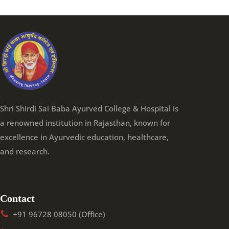
Shri Shirdi Sai Baba Ayurved College & Hospital is
a renowned institution in Rajasthan, known for
excellence in Ayurvedic education, healthcare,
and research.
Contact
+91 96728 08050 (Office)